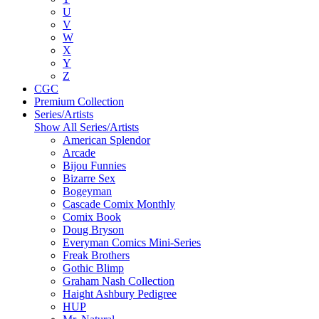
U
V
W
X
Y
Z
CGC
Premium Collection
Series/Artists
Show All Series/Artists
American Splendor
Arcade
Bijou Funnies
Bizarre Sex
Bogeyman
Cascade Comix Monthly
Comix Book
Doug Bryson
Everyman Comics Mini-Series
Freak Brothers
Gothic Blimp
Graham Nash Collection
Haight Ashbury Pedigree
HUP