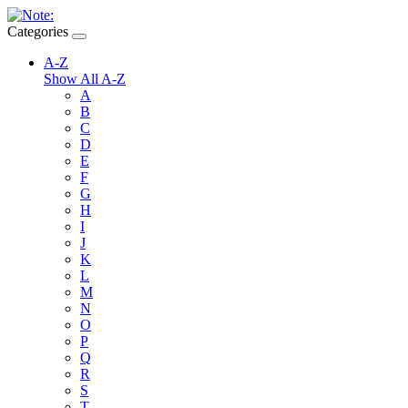
Categories
A-Z
Show All A-Z
A
B
C
D
E
F
G
H
I
J
K
L
M
N
O
P
Q
R
S
T