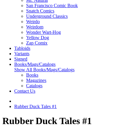
Mr. Natural
San Francisco Comic Book
Snatch Comics
Underground Classics
Weirdo
Weirdom
Wonder Wart-Hog
Yellow Dog
Zap Comix
Tabloids
Variants
Signed
Books/Mags/Catalogs
Show All Books/Mags/Catalogs
Books
Magazines
Catalogs
Contact Us
Rubber Duck Tales #1
Rubber Duck Tales #1