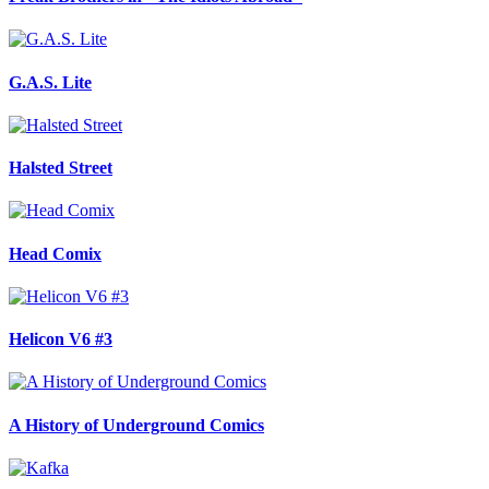
G.A.S. Lite
Halsted Street
Head Comix
Helicon V6 #3
A History of Underground Comics