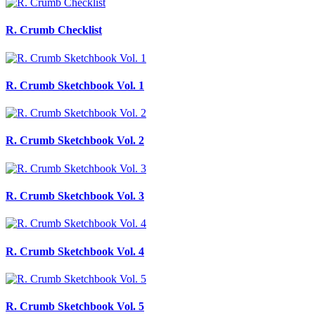
R. Crumb Checklist
R. Crumb Sketchbook Vol. 1
R. Crumb Sketchbook Vol. 2
R. Crumb Sketchbook Vol. 3
R. Crumb Sketchbook Vol. 4
R. Crumb Sketchbook Vol. 5