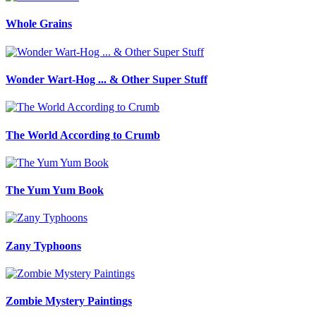
Whole Grains
Wonder Wart-Hog ... & Other Super Stuff
The World According to Crumb
The Yum Yum Book
Zany Typhoons
Zombie Mystery Paintings