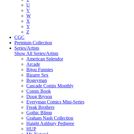
U
V
W
X
Y
Z
CGC
Premium Collection
Series/Artists
Show All Series/Artists
American Splendor
Arcade
Bijou Funnies
Bizarre Sex
Bogeyman
Cascade Comix Monthly
Comix Book
Doug Bryson
Everyman Comics Mini-Series
Freak Brothers
Gothic Blimp
Graham Nash Collection
Haight Ashbury Pedigree
HUP