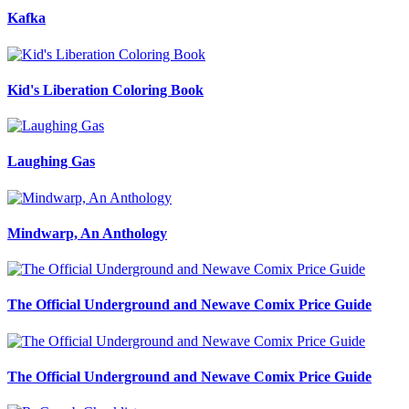
Kafka
Kid's Liberation Coloring Book
Laughing Gas
Mindwarp, An Anthology
The Official Underground and Newave Comix Price Guide
The Official Underground and Newave Comix Price Guide