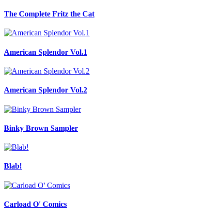
The Complete Fritz the Cat
American Splendor Vol.1
American Splendor Vol.2
Binky Brown Sampler
Blab!
Carload O' Comics