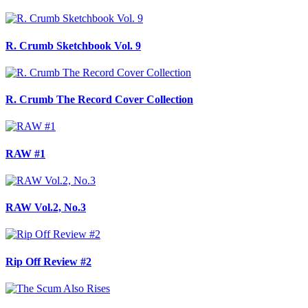
R. Crumb Sketchbook Vol. 9
R. Crumb The Record Cover Collection
RAW #1
RAW Vol.2, No.3
Rip Off Review #2