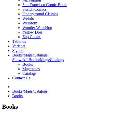
Mr. Natural
San Francisco Comic Book
Snatch Comics
Underground Classics
Weirdo
Weirdom
Wonder Wart-Hog
Yellow Dog
Zap Comix
Tabloids
Variants
Signed
Books/Mags/Catalogs
Show All Books/Mags/Catalogs
Books
Magazines
Catalogs
Contact Us
Books/Mags/Catalogs
Books
Books