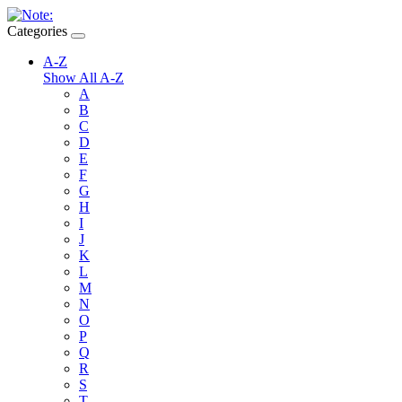
Categories
A-Z
Show All A-Z
A
B
C
D
E
F
G
H
I
J
K
L
M
N
O
P
Q
R
S
T