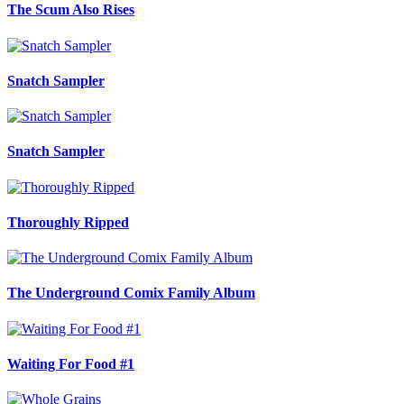
The Scum Also Rises
Snatch Sampler
Snatch Sampler
Thoroughly Ripped
The Underground Comix Family Album
Waiting For Food #1