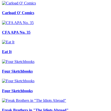
Carload O' Comics
CFA APA No. 35
Eat It
Four Sketchbooks
Four Sketchbooks
Freak Brothers in "The Idiots Abroad"