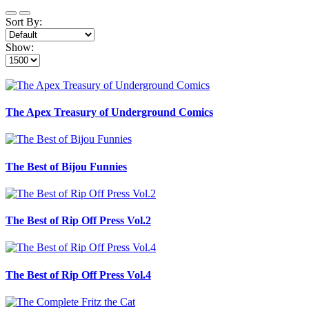
Sort By:
Show:
The Apex Treasury of Underground Comics
The Best of Bijou Funnies
The Best of Rip Off Press Vol.2
The Best of Rip Off Press Vol.4