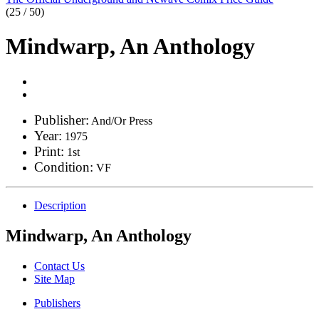
(25 / 50)
Mindwarp, An Anthology
Publisher:
And/Or Press
Year:
1975
Print:
1st
Condition:
VF
Description
Mindwarp, An Anthology
Contact Us
Site Map
Publishers