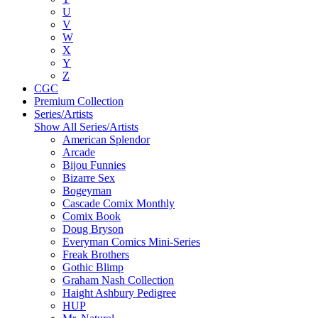
U
V
W
X
Y
Z
CGC
Premium Collection
Series/Artists
Show All Series/Artists
American Splendor
Arcade
Bijou Funnies
Bizarre Sex
Bogeyman
Cascade Comix Monthly
Comix Book
Doug Bryson
Everyman Comics Mini-Series
Freak Brothers
Gothic Blimp
Graham Nash Collection
Haight Ashbury Pedigree
HUP