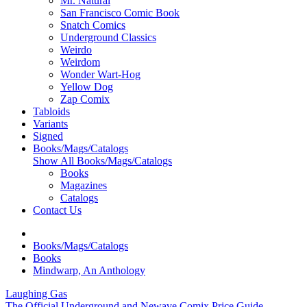
Mr. Natural
San Francisco Comic Book
Snatch Comics
Underground Classics
Weirdo
Weirdom
Wonder Wart-Hog
Yellow Dog
Zap Comix
Tabloids
Variants
Signed
Books/Mags/Catalogs
Show All Books/Mags/Catalogs
Books
Magazines
Catalogs
Contact Us
Books/Mags/Catalogs
Books
Mindwarp, An Anthology
Laughing Gas
The Official Underground and Newave Comix Price Guide