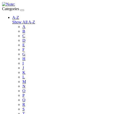
Categories
A-Z
Show All A-Z
A
B
C
D
E
F
G
H
I
J
K
L
M
N
O
P
Q
R
S
T