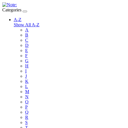
Categories
A-Z
Show All A-Z
A
B
C
D
E
F
G
H
I
J
K
L
M
N
O
P
Q
R
S
T