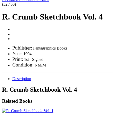
(32 / 50)
R. Crumb Sketchbook Vol. 4
Publisher:
Fantagraphics Books
Year:
1994
Print:
1st - Signed
Condition:
NM/M
Description
R. Crumb Sketchbook Vol. 4
Related Books