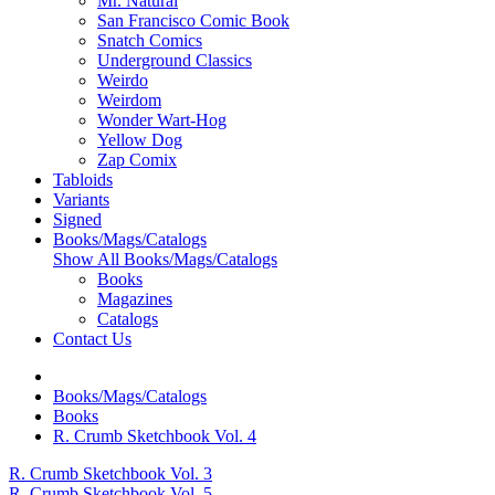
Mr. Natural
San Francisco Comic Book
Snatch Comics
Underground Classics
Weirdo
Weirdom
Wonder Wart-Hog
Yellow Dog
Zap Comix
Tabloids
Variants
Signed
Books/Mags/Catalogs
Show All Books/Mags/Catalogs
Books
Magazines
Catalogs
Contact Us
Books/Mags/Catalogs
Books
R. Crumb Sketchbook Vol. 4
R. Crumb Sketchbook Vol. 3
R. Crumb Sketchbook Vol. 5