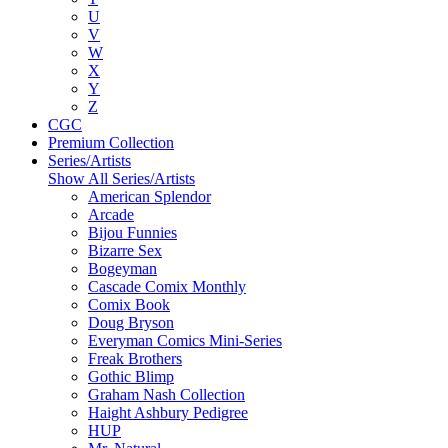
U
V
W
X
Y
Z
CGC
Premium Collection
Series/Artists
Show All Series/Artists
American Splendor
Arcade
Bijou Funnies
Bizarre Sex
Bogeyman
Cascade Comix Monthly
Comix Book
Doug Bryson
Everyman Comics Mini-Series
Freak Brothers
Gothic Blimp
Graham Nash Collection
Haight Ashbury Pedigree
HUP