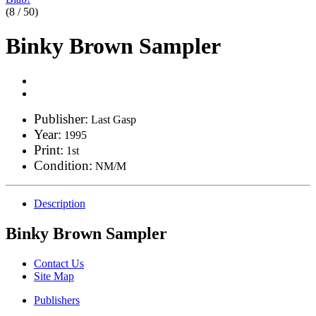
(8 / 50)
Binky Brown Sampler
Publisher:
Last Gasp
Year:
1995
Print:
1st
Condition:
NM/M
Description
Binky Brown Sampler
Contact Us
Site Map
Publishers