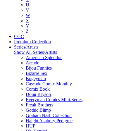
U
V
W
X
Y
Z
CGC
Premium Collection
Series/Artists
Show All Series/Artists
American Splendor
Arcade
Bijou Funnies
Bizarre Sex
Bogeyman
Cascade Comix Monthly
Comix Book
Doug Bryson
Everyman Comics Mini-Series
Freak Brothers
Gothic Blimp
Graham Nash Collection
Haight Ashbury Pedigree
HUP