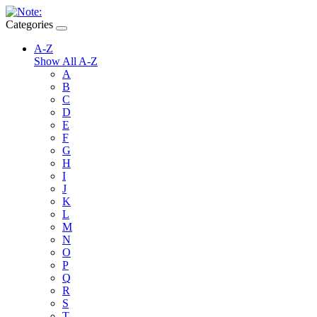
Categories
A-Z
Show All A-Z
A
B
C
D
E
F
G
H
I
J
K
L
M
N
O
P
Q
R
S
T