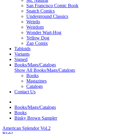
Mr. Natural
San Francisco Comic Book
Snatch Comics
Underground Classics
Weirdo
Weirdom
Wonder Wart-Hog
Yellow Dog
Zap Comix
Tabloids
Variants
Signed
Books/Mags/Catalogs
Show All Books/Mags/Catalogs
Books
Magazines
Catalogs
Contact Us
Books/Mags/Catalogs
Books
Binky Brown Sampler
American Splendor Vol.2
Blab!