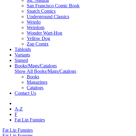
Mr. Natural
San Francisco Comic Book
Snatch Comics
Underground Classics
Weirdo
Weirdom
Wonder Wart-Hog
Yellow Dog
Zap Comix
Tabloids
Variants
Signed
Books/Mags/Catalogs
Show All Books/Mags/Catalogs
Books
Magazines
Catalogs
Contact Us
A-Z
F
Fat Lip Funnies
Fat Lip Funnies
Fat Lip Funnies