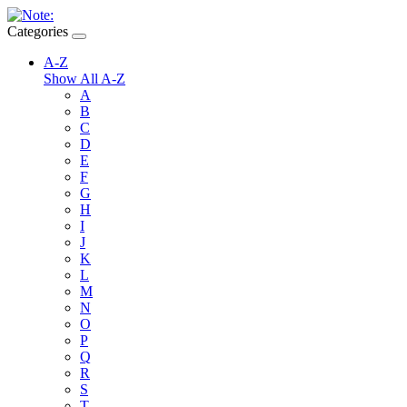
Categories
A-Z
Show All A-Z
A
B
C
D
E
F
G
H
I
J
K
L
M
N
O
P
Q
R
S
T