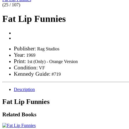
(25 / 107)
Fat Lip Funnies
Publisher:
Rag Studios
Year:
1969
Print:
1st (Only) - Orange Version
Condition:
VF
Kennedy Guide:
#719
Description
Fat Lip Funnies
Related Books