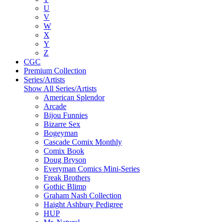
U
V
W
X
Y
Z
CGC
Premium Collection
Series/Artists
Show All Series/Artists
American Splendor
Arcade
Bijou Funnies
Bizarre Sex
Bogeyman
Cascade Comix Monthly
Comix Book
Doug Bryson
Everyman Comics Mini-Series
Freak Brothers
Gothic Blimp
Graham Nash Collection
Haight Ashbury Pedigree
HUP