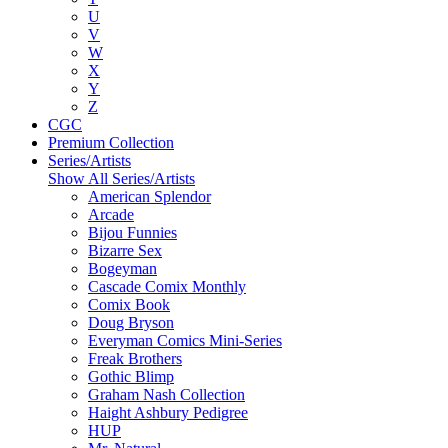
U
V
W
X
Y
Z
CGC
Premium Collection
Series/Artists
Show All Series/Artists
American Splendor
Arcade
Bijou Funnies
Bizarre Sex
Bogeyman
Cascade Comix Monthly
Comix Book
Doug Bryson
Everyman Comics Mini-Series
Freak Brothers
Gothic Blimp
Graham Nash Collection
Haight Ashbury Pedigree
HUP