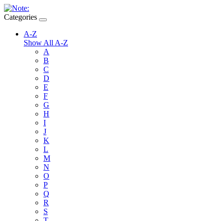
Categories
A-Z
Show All A-Z
A
B
C
D
E
F
G
H
I
J
K
L
M
N
O
P
Q
R
S
T