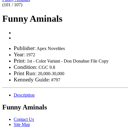
(101 / 107)
Funny Aminals
Publisher:
Apex Novelties
Year:
1972
Print:
1st - Color Variant - Don Donahue File Copy
Condition:
CGC 9.8
Print Run:
20,000-30,000
Kennedy Guide:
#797
Description
Funny Aminals
Contact Us
Site Map