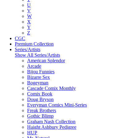
U
V
W
X
Y
Z
CGC
Premium Collection
Series/Artists
Show All Series/Artists
American Splendor
Arcade
Bijou Funnies
Bizarre Sex
Bogeyman
Cascade Comix Monthly
Comix Book
Doug Bryson
Everyman Comics Mini-Series
Freak Brothers
Gothic Blimp
Graham Nash Collection
Haight Ashbury Pedigree
HUP