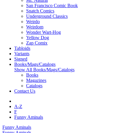
Mr. Natural
San Francisco Comic Book
Snatch Comics
Underground Classics
Weirdo
Weirdom
Wonder Wart-Hog
Yellow Dog
Zap Comix
Tabloids
Variants
Signed
Books/Mags/Catalogs
Show All Books/Mags/Catalogs
Books
Magazines
Catalogs
Contact Us
A-Z
F
Funny Aminals
Funny Aminals
Funny Aminals