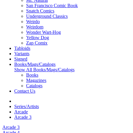
Mr. Natural
San Francisco Comic Book
Snatch Comics
Underground Classics
Weirdo
Weirdom
Wonder Wart-Hog
Yellow Dog
Zap Comix
Tabloids
Variants
Signed
Books/Mags/Catalogs
Show All Books/Mags/Catalogs
Books
Magazines
Catalogs
Contact Us
Series/Artists
Arcade
Arcade 3
Arcade 3
Arcade 4