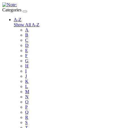
Categories
A-Z
Show All A-Z
A
B
C
D
E
F
G
H
I
J
K
L
M
N
O
P
Q
R
S
T