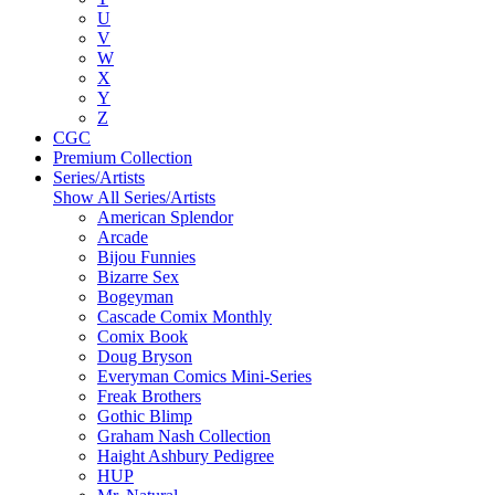
U
V
W
X
Y
Z
CGC
Premium Collection
Series/Artists
Show All Series/Artists
American Splendor
Arcade
Bijou Funnies
Bizarre Sex
Bogeyman
Cascade Comix Monthly
Comix Book
Doug Bryson
Everyman Comics Mini-Series
Freak Brothers
Gothic Blimp
Graham Nash Collection
Haight Ashbury Pedigree
HUP