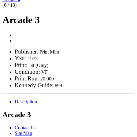
(6 / 13)
Arcade 3
Publisher:
Print Mint
Year:
1975
Print:
1st (Only)
Condition:
VF+
Print Run:
20,000
Kennedy Guide:
#99
Description
Arcade 3
Contact Us
Site Map