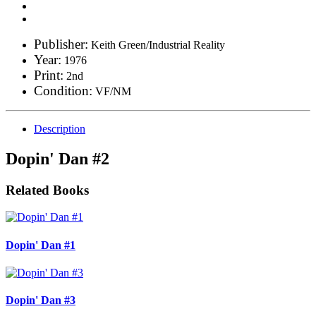
Publisher:
Keith Green/Industrial Reality
Year:
1976
Print:
2nd
Condition:
VF/NM
Description
Dopin' Dan #2
Related Books
Dopin' Dan #1
Dopin' Dan #3