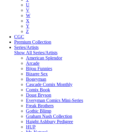
U
V
W
X
Y
Z
CGC
Premium Collection
Series/Artists
Show All Series/Artists
American Splendor
Arcade
Bijou Funnies
Bizarre Sex
Bogeyman
Cascade Comix Monthly
Comix Book
Doug Bryson
Everyman Comics Mini-Series
Freak Brothers
Gothic Blimp
Graham Nash Collection
Haight Ashbury Pedigree
HUP