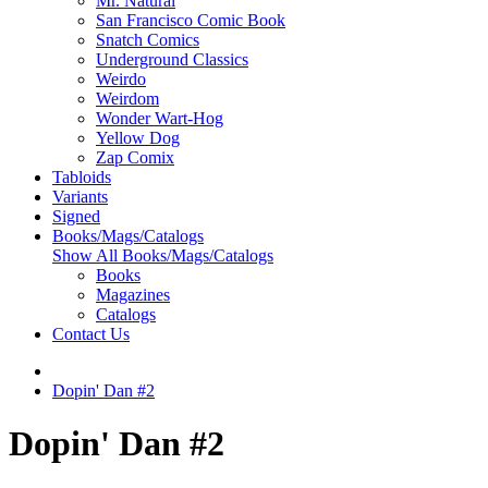
Mr. Natural
San Francisco Comic Book
Snatch Comics
Underground Classics
Weirdo
Weirdom
Wonder Wart-Hog
Yellow Dog
Zap Comix
Tabloids
Variants
Signed
Books/Mags/Catalogs
Show All Books/Mags/Catalogs
Books
Magazines
Catalogs
Contact Us
Dopin' Dan #2
Dopin' Dan #2