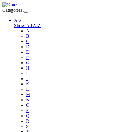
Categories
A-Z
Show All A-Z
A
B
C
D
E
F
G
H
I
J
K
L
M
N
O
P
Q
R
S
T