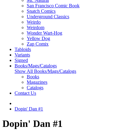
Mr. Natural
San Francisco Comic Book
Snatch Comics
Underground Classics
Weirdo
Weirdom
Wonder Wart-Hog
Yellow Dog
Zap Comix
Tabloids
Variants
Signed
Books/Mags/Catalogs
Show All Books/Mags/Catalogs
Books
Magazines
Catalogs
Contact Us
Dopin' Dan #1
Dopin' Dan #1