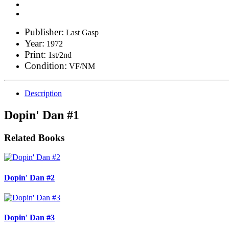
Publisher:
Last Gasp
Year:
1972
Print:
1st/2nd
Condition:
VF/NM
Description
Dopin' Dan #1
Related Books
Dopin' Dan #2
Dopin' Dan #3