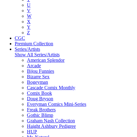
U
V
W
X
Y
Z
CGC
Premium Collection
Series/Artists
Show All Series/Artists
American Splendor
Arcade
Bijou Funnies
Bizarre Sex
Bogeyman
Cascade Comix Monthly
Comix Book
Doug Bryson
Everyman Comics Mini-Series
Freak Brothers
Gothic Blimp
Graham Nash Collection
Haight Ashbury Pedigree
HUP