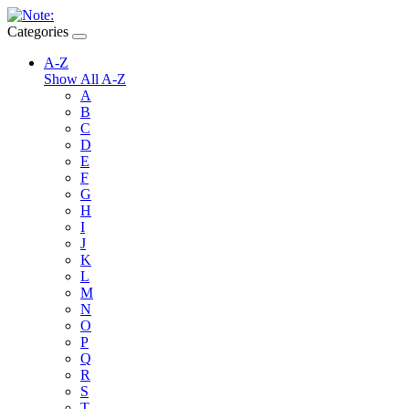
Categories
A-Z
Show All A-Z
A
B
C
D
E
F
G
H
I
J
K
L
M
N
O
P
Q
R
S
T